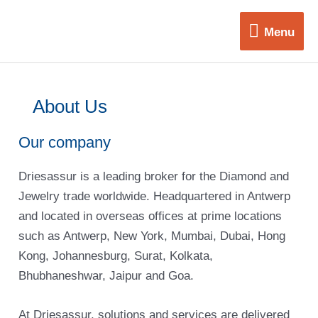
Skip
Menu
to
Menu
content
About Us
Our company
Driesassur is a leading broker for the Diamond and
Jewelry trade worldwide. Headquartered in Antwerp
and located in overseas offices at prime locations
such as Antwerp, New York, Mumbai, Dubai, Hong
Kong, Johannesburg, Surat, Kolkata,
Bhubhaneshwar, Jaipur and Goa.
At Driesassur, solutions and services are delivered