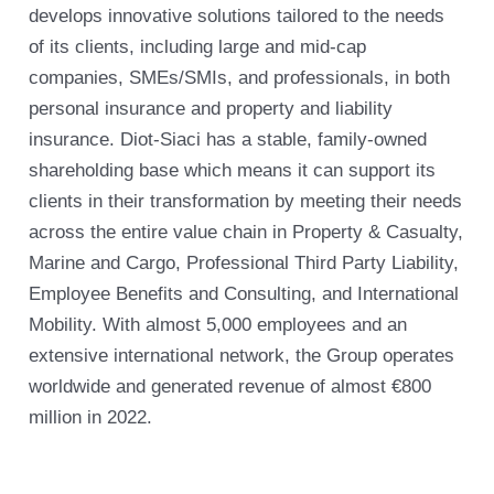
develops innovative solutions tailored to the needs
of its clients, including large and mid-cap
companies, SMEs/SMIs, and professionals, in both
personal insurance and property and liability
insurance. Diot-Siaci has a stable, family-owned
shareholding base which means it can support its
clients in their transformation by meeting their needs
across the entire value chain in Property & Casualty,
Marine and Cargo, Professional Third Party Liability,
Employee Benefits and Consulting, and International
Mobility. With almost 5,000 employees and an
extensive international network, the Group operates
worldwide and generated revenue of almost €800
million in 2022.