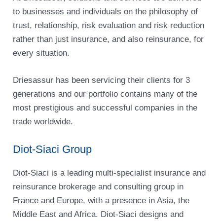
to businesses and individuals on the philosophy of
trust, relationship, risk evaluation and risk reduction
rather than just insurance, and also reinsurance, for
every situation.
Driesassur has been servicing their clients for 3
generations and our portfolio contains many of the
most prestigious and successful companies in the
trade worldwide.
Diot-Siaci Group
Diot-Siaci is a leading multi-specialist insurance and
reinsurance brokerage and consulting group in
France and Europe, with a presence in Asia, the
Middle East and Africa. Diot-Siaci designs and