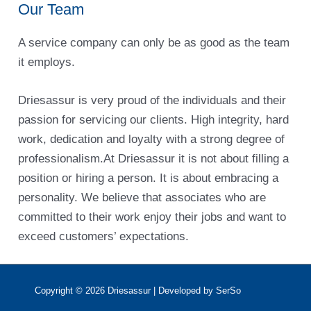
Our Team
A service company can only be as good as the team
it employs.
Driesassur is very proud of the individuals and their
passion for servicing our clients. High integrity, hard
work, dedication and loyalty with a strong degree of
professionalism.At Driesassur it is not about filling a
position or hiring a person. It is about embracing a
personality. We believe that associates who are
committed to their work enjoy their jobs and want to
exceed customers’ expectations.
Copyright © 2026
Driesassur
| Developed by SerSo