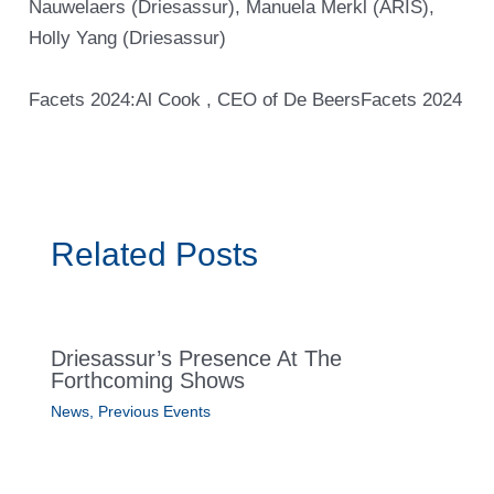
Nauwelaers (Driesassur), Manuela Merkl (ARIS),
Holly Yang (Driesassur)
Facets 2024:Al Cook , CEO of De Beers
Facets 2024
Related Posts
Driesassur’s Presence At The
Forthcoming Shows
News
,
Previous Events