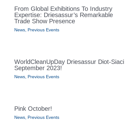
From Global Exhibitions To Industry
Expertise: Driesassur’s Remarkable
Trade Show Presence
News
,
Previous Events
WorldCleanUpDay Driesassur Diot-Siaci
September 2023!
News
,
Previous Events
Pink October!
News
,
Previous Events