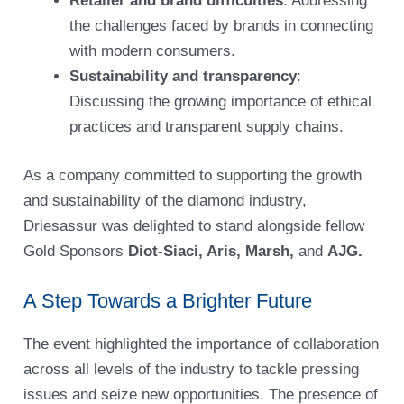
Retailer and brand difficulties
: Addressing
the challenges faced by brands in connecting
with modern consumers.
Sustainability and transparency
:
Discussing the growing importance of ethical
practices and transparent supply chains.
As a company committed to supporting the growth
and sustainability of the diamond industry,
Driesassur was delighted to stand alongside fellow
Gold Sponsors
Diot-Siaci, Aris, Marsh,
and
AJG.
A Step Towards a Brighter Future
The event highlighted the importance of collaboration
across all levels of the industry to tackle pressing
issues and seize new opportunities. The presence of