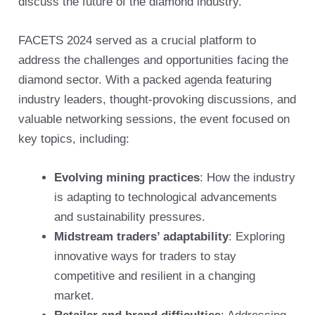
discuss the future of the diamond industry.
FACETS 2024 served as a crucial platform to
address the challenges and opportunities facing the
diamond sector. With a packed agenda featuring
industry leaders, thought-provoking discussions, and
valuable networking sessions, the event focused on
key topics, including:
Evolving mining practices
: How the industry
is adapting to technological advancements
and sustainability pressures.
Midstream traders’ adaptability
: Exploring
innovative ways for traders to stay
competitive and resilient in a changing
market.