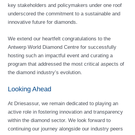
key stakeholders and policymakers under one roof
underscored the commitment to a sustainable and
innovative future for diamonds.
We extend our heartfelt congratulations to the
Antwerp World Diamond Centre for successfully
hosting such an impactful event and curating a
program that addressed the most critical aspects of
the diamond industry’s evolution.
Looking Ahead
At Driesassur, we remain dedicated to playing an
active role in fostering innovation and transparency
within the diamond sector. We look forward to
continuing our journey alongside our industry peers