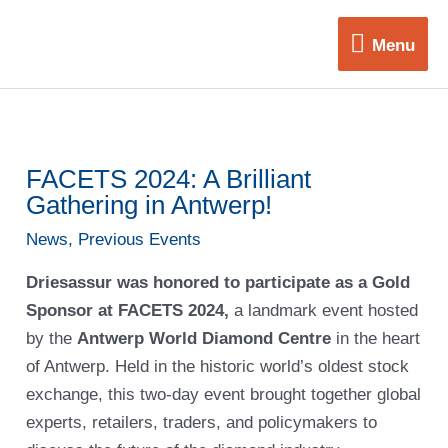
Skip
Menu
to
Menu
content
FACETS 2024: A Brilliant
Gathering in Antwerp!
News
,
Previous Events
Driesassur was honored to participate as a Gold
Sponsor at FACETS 2024,
a landmark event hosted
by the
Antwerp World Diamond Centre
in the heart
of Antwerp. Held in the historic world’s oldest stock
exchange, this two-day event brought together global
experts, retailers, traders, and policymakers to