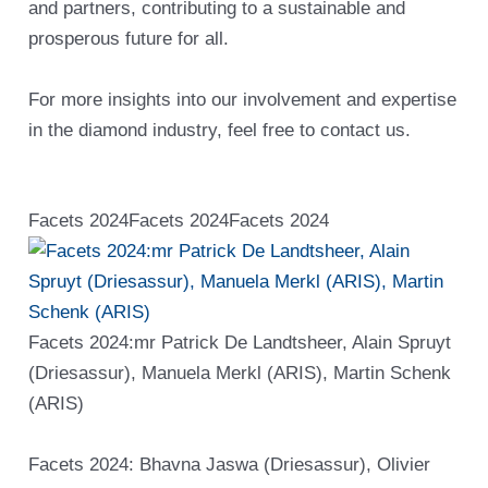
and partners, contributing to a sustainable and
prosperous future for all.
For more insights into our involvement and expertise
in the diamond industry, feel free to contact us.
Facets 2024
Facets 2024
Facets 2024
Facets 2024:mr Patrick De Landtsheer, Alain Spruyt
(Driesassur), Manuela Merkl (ARIS), Martin Schenk
(ARIS)
Facets 2024: Bhavna Jaswa (Driesassur), Olivier