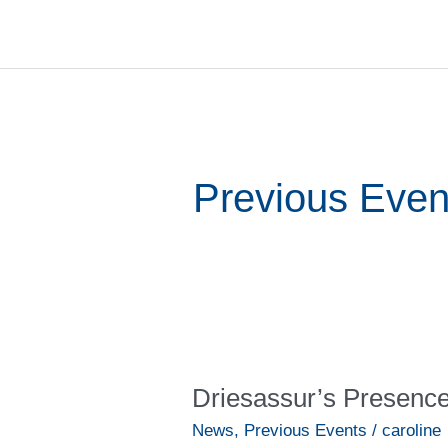
Skip
to
content
Previous Even
Driesassur’s
Presence
Driesassur’s Presenc
at
the
News
,
Previous Events
/
caroline