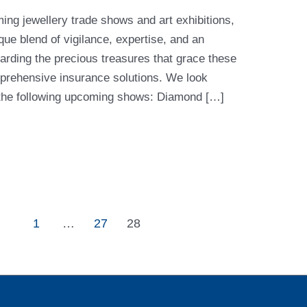
ing jewellery trade shows and art exhibitions,
ue blend of vigilance, expertise, and an
rding the precious treasures that grace these
prehensive insurance solutions. We look
t the following upcoming shows: Diamond […]
1
…
27
28