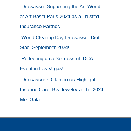
Driesassur Supporting the Art World
at Art Basel Paris 2024 as a Trusted
Insurance Partner.
World Cleanup Day Driesassur Diot-
Siaci September 2024!
Reflecting on a Successful IDCA
Event in Las Vegas!
Driesassur’s Glamorous Highlight:
Insuring Cardi B’s Jewelry at the 2024
Met Gala