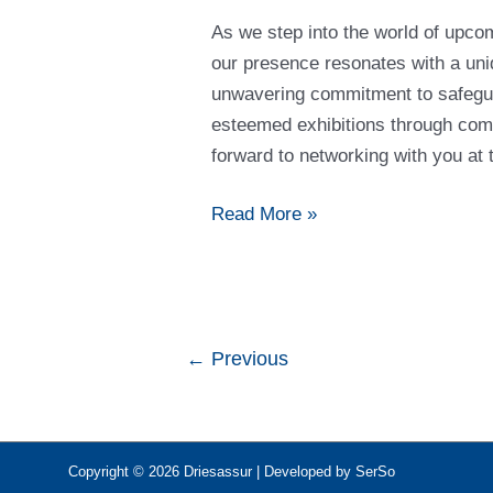
Forthcoming
As we step into the world of upcom
Shows
our presence resonates with a uniq
unwavering commitment to safegua
esteemed exhibitions through com
forward to networking with you a
Read More »
←
Previous
Copyright © 2026
Driesassur
| Developed by SerSo