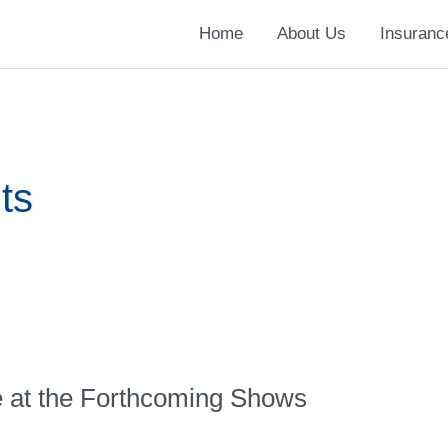
Home
About Us
Insuranc
ts
e at the Forthcoming Shows