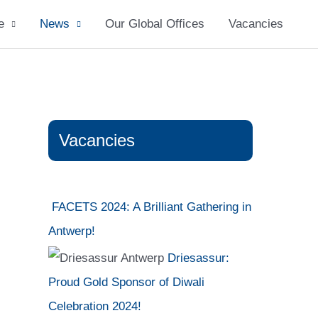
e
News
Our Global Offices
Vacancies
Vacancies
FACETS 2024: A Brilliant Gathering in
Antwerp!
Driesassur:
Proud Gold Sponsor of Diwali
Celebration 2024!